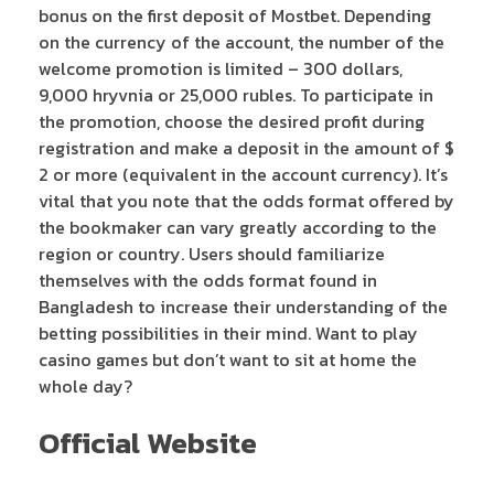
bonus on the first deposit of Mostbet. Depending
on the currency of the account, the number of the
welcome promotion is limited – 300 dollars,
9,000 hryvnia or 25,000 rubles. To participate in
the promotion, choose the desired profit during
registration and make a deposit in the amount of $
2 or more (equivalent in the account currency). It’s
vital that you note that the odds format offered by
the bookmaker can vary greatly according to the
region or country. Users should familiarize
themselves with the odds format found in
Bangladesh to increase their understanding of the
betting possibilities in their mind. Want to play
casino games but don’t want to sit at home the
whole day?
Official Website