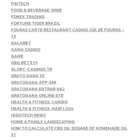
FINTECH
FOOD & BEVERAGE, WINE
FOREX TRADING
FORTUNE TIGER BRAZIL
FOURAS CARTE RESTAURANT CASINO JOA DE FOURAS –
73
GALABET
GAMA CASINO
GAME
GBG BET 573
GLORY-CASINOS TR
GRATO GANA 55
GRATOGANA APP 449
GRATOGANA ENTRAR 662
GRATOGANA ONLINE 878
HEALTH & FITNESS, CARDIO
HEALTH & FITNESS, HAIR LOSS
HIGHTECH NEWS
HOME & FAMILY, LANDSCAPING
HOW TO CALCULATE CBD OIL DOSAGE OF HOMEMADE OIL
37