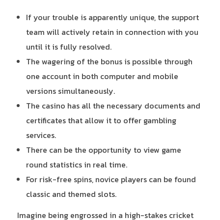
If your trouble is apparently unique, the support
team will actively retain in connection with you
until it is fully resolved.
The wagering of the bonus is possible through
one account in both computer and mobile
versions simultaneously.
The casino has all the necessary documents and
certificates that allow it to offer gambling
services.
There can be the opportunity to view game
round statistics in real time.
For risk-free spins, novice players can be found
classic and themed slots.
Imagine being engrossed in a high-stakes cricket