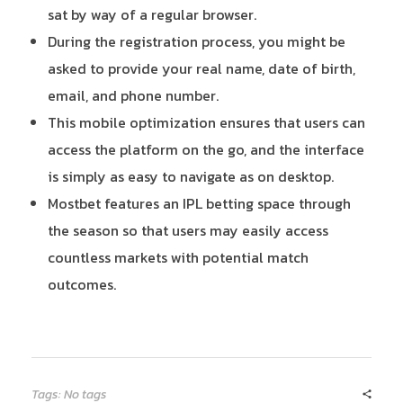
sat by way of a regular browser.
During the registration process, you might be
asked to provide your real name, date of birth,
email, and phone number.
This mobile optimization ensures that users can
access the platform on the go, and the interface
is simply as easy to navigate as on desktop.
Mostbet features an IPL betting space through
the season so that users may easily access
countless markets with potential match
outcomes.
Tags: No tags