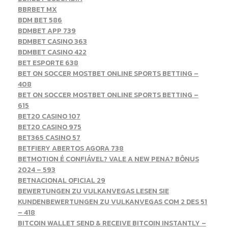
BBRBET MX
BDM BET 586
BDMBET APP 739
BDMBET CASINO 363
BDMBET CASINO 422
BET ESPORTE 638
BET ON SOCCER MOSTBET ONLINE SPORTS BETTING –
408
BET ON SOCCER MOSTBET ONLINE SPORTS BETTING –
615
BET20 CASINO 107
BET20 CASINO 975
BET365 CASINO 57
BETFIERY ABERTOS AGORA 738
BETMOTION É CONFIÁVEL? VALE A NEW PENA? BÔNUS
2024 – 593
BETNACIONAL OFICIAL 29
BEWERTUNGEN ZU VULKANVEGAS LESEN SIE
KUNDENBEWERTUNGEN ZU VULKANVEGAS COM 2 DES 51
– 418
BITCOIN WALLET SEND & RECEIVE BITCOIN INSTANTLY –