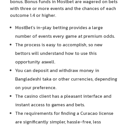
bonus. Bonus funds in Mostbet are wagered on bets
with three or more events and the chances of each
outcome 1.4 or higher.
MostBet’s in-play betting provides a large
number of events every game at premium odds.
The process is easy to accomplish, so new
bettors will understand how to use this
opportunity aswell.
You can deposit and withdraw money in
Bangladeshi taka or other currencies, depending
on your preference.
The casino client has a pleasant interface and
instant access to games and bets.
The requirements for finding a Curacao license
are significantly simpler, hassle-free, less