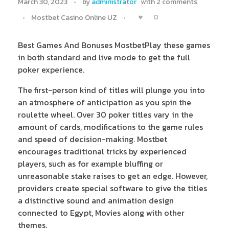
March 30, 2023
by
administrator
with
2 comments
0
Mostbet Casino Online UZ
Best Games And Bonuses Mostbet
Play these games
in both standard and live mode to get the full
poker experience.
The first-person kind of titles will plunge you into
an atmosphere of anticipation as you spin the
roulette wheel. Over 30 poker titles vary in the
amount of cards, modifications to the game rules
and speed of decision-making. Mostbet
encourages traditional tricks by experienced
players, such as for example bluffing or
unreasonable stake raises to get an edge. However,
providers create special software to give the titles
a distinctive sound and animation design
connected to Egypt, Movies along with other
themes.