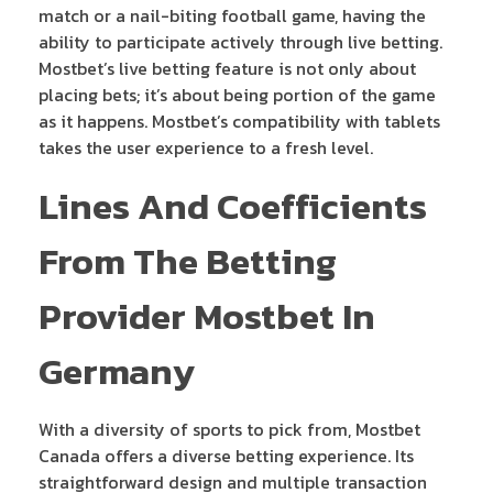
match or a nail-biting football game, having the
ability to participate actively through live betting.
Mostbet’s live betting feature is not only about
placing bets; it’s about being portion of the game
as it happens. Mostbet’s compatibility with tablets
takes the user experience to a fresh level.
Lines And Coefficients
From The Betting
Provider Mostbet In
Germany
With a diversity of sports to pick from, Mostbet
Canada offers a diverse betting experience. Its
straightforward design and multiple transaction