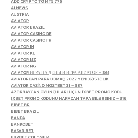
ADD CRYPTO TO MT5 776
AI NEWS
AUSTRIA
AVIATOR
AVIATOR BRAZIL
AVIATOR CASINO DE
AVIATOR CASINO FR
AVIATOR IN
AVIATOR KE
AVIATOR MZ
AVIATOR NG
AVIATOR ИГРА НА ДЕНЬГИ ИГРА АВИАТОР – 861
AVİATORDAN PARA UDMAQ 2022 YENİ XƏSTƏLİK
AVİATOR CASİNO MOSTBET 31 – 837
AZƏRBAYCAN OYUNÇULARI ÜÇÜN 1XBET PROMO KODU
1XBET PROMO KODUNU HARADAN TAPA BILƏRSINIZ – 316
B1BET BR
B1BET BRAZIL
BANDA
BANKOBET
BASARIBET
BBRBET COLOMBIA