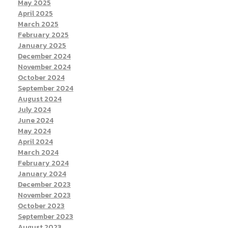
May 2025
April 2025
March 2025
February 2025
January 2025
December 2024
November 2024
October 2024
September 2024
August 2024
July 2024
June 2024
May 2024
April 2024
March 2024
February 2024
January 2024
December 2023
November 2023
October 2023
September 2023
August 2023