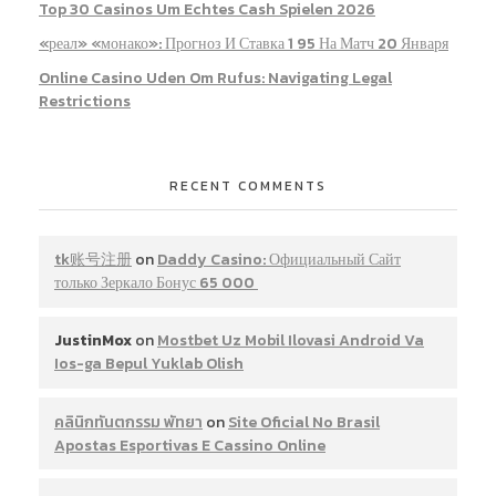
Top 30 Casinos Um Echtes Cash Spielen 2026
«реал» «монако»: Прогноз И Ставка 1 95 На Матч 20 Января
Online Casino Uden Om Rufus: Navigating Legal
Restrictions
RECENT COMMENTS
tk账号注册
on
Daddy Casino: Официальный Сайт
только Зеркало Бонус 65 000 ️
JustinMox
on
Mostbet Uz Mobil Ilovasi Android Va
Ios-ga Bepul Yuklab Olish
คลินิกทันตกรรม พัทยา
on
Site Oficial No Brasil
Apostas Esportivas E Cassino Online