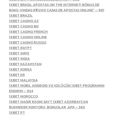
1XBET BRASIL APOSTAS ON THE INTERNET! BÓNUS DE
BOAS-VINDAS R$1200 CASAS DE APOSTAS ONLINE" – 981
1XBET BRAZIL
1XBET CASINO AZ
1XBET CASINO BD
1XBET CASINO FRENCH
1XBET CASINO ONLINE
1XBET CASINO RUSSIA
1XBET EGYPT
1XBET GIRIŞ
1XBET INDIA
1XBET KAZAHSTAN
1XBET KOREA
1XBET KR
1XBET MALAYSIA
1XBET MOBIL ANDROID VƏ IOS ÜÇÜN 1XBET PROQRAMINI
ENDIRIN – 934
1XBET MOROCCO
1XBET NADIR RƏSMI SAYT 1XBET AZƏRBAYCAN
BUKMEKER KONTORU, BONUSLAR, APK – 363
1XBET PT