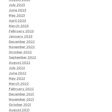
July 2023
June 2023
May 2023
April 2023
March 2023
February 2023
January 2023
December 2022
November 2022
October 2022
September 2022
August 2022
July 2022
June 2022
May 2022
March 2022
February 2022
December 2021
November 2021
October 2021
August 2021