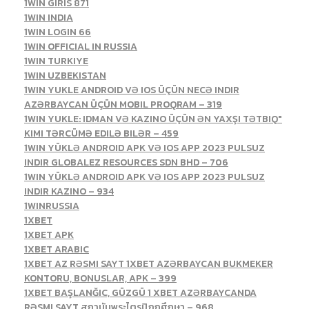
1WIN GIRIS 871
1WIN INDIA
1WIN LOGIN 66
1WIN OFFICIAL IN RUSSIA
1WIN TURKIYE
1WIN UZBEKISTAN
1WIN YUKLE ANDROID VƏ IOS ÜÇÜN NECƏ INDIR
AZƏRBAYCAN ÜÇÜN MOBIL PROQRAM – 319
1WIN YUKLE: IDMAN VƏ KAZINO ÜÇÜN ƏN YAXŞI TƏTBIQ"
KIMI TƏRCÜMƏ EDILƏ BILƏR – 459
1WIN YÜKLƏ ANDROID APK VƏ IOS APP 2023 PULSUZ
INDIR GLOBALEZ RESOURCES SDN BHD – 706
1WIN YÜKLƏ ANDROID APK VƏ IOS APP 2023 PULSUZ
INDIR KAZINO – 934
1WINRUSSIA
1XBET
1XBET APK
1XBET ARABIC
1XBET AZ RƏSMI SAYT 1XBET AZƏRBAYCAN BUKMEKER
KONTORU, BONUSLAR, APK – 399
1XBET BAŞLANĞIC, GÜZGÜ 1 XBET AZƏRBAYCANDA
RƏSMI SAYT สถาบันพระไตรปิฎกศึกษา – 968