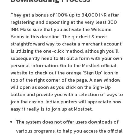
They get a bonus of 100% up to 34,000 INR after
registering and depositing at the very least 300
INR. Make sure that you activate the Welcome
Bonus in this deadline. The quickest & most
straightforward way to create a merchant account
is utilizing the one-click method, although you’ll
subsequently need to fill out a form with your own
personal information. Go to the Mostbet official
website to check out the orange ‘Sign Up’ icon in
top of the right corner of the page. A new window
will open as soon as you click on the Sign-Up
button and provide you with a selection of ways to
join the casino. Indian punters will appreciate how
easy it really is to join up at Mostbet.
The system does not offer users downloads of
various programs, to help you access the official