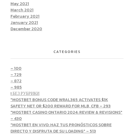
May 2021
March 2021
February 2021
January 2021
December 2020
CATEGORIES
– 100
– 729
– 872
– 985
! БЕЗ РУБРИКИ
"MOSTBET BONUS CODE WRAL365 ACTIVATES $1K
SAFETY NET OR $200 REWARD FOR MLB, CFB – 293
"MOSTBET CASINO ONTARIO 2024: REVIEW & REVISIONS"
– 430
"MOSTBET EN VIVO: HAZ TUS PRONÓSTICOS SOBRE
DIRECTO Y DISFRUTA DE SU LOADING" – 513