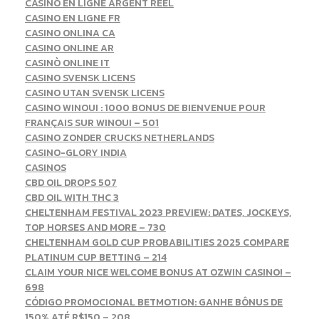
CASINO EN LIGNE ARGENT REEL
CASINO EN LIGNE FR
CASINO ONLINA CA
CASINO ONLINE AR
CASINÒ ONLINE IT
CASINO SVENSK LICENS
CASINO UTAN SVENSK LICENS
CASINO WINOUI : 1000 BONUS DE BIENVENUE POUR
FRANÇAIS SUR WINOUI – 501
CASINO ZONDER CRUCKS NETHERLANDS
CASINO-GLORY INDIA
CASINOS
CBD OIL DROPS 507
CBD OIL WITH THC 3
CHELTENHAM FESTIVAL 2023 PREVIEW: DATES, JOCKEYS,
TOP HORSES AND MORE – 730
CHELTENHAM GOLD CUP PROBABILITIES 2025 COMPARE
PLATINUM CUP BETTING – 214
CLAIM YOUR NICE WELCOME BONUS AT OZWIN CASINO! –
698
CÓDIGO PROMOCIONAL BETMOTION: GANHE BÔNUS DE
150% ATÉ R$150 – 208