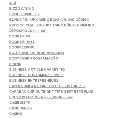
468
BIZZO CASINO
BONUS BDMBET 7
BÔNUS PIN-UP CASINO BOAS-VINDAS ️ CÓDIGO
PROMOCIONAL PIN-UP CASINO BÔNUS PRIMEIRO
DEPÓSITO 2024 – 684
BOOK OF RA
BOOK OF RA IT
BOOKKEEPING
BOOTCAMP DE PROGRAMACIÓN
BOOTCAMP PROGRAMAÇÃO
BRAND
BUSINESS, ARTICLE MARKETING
BUSINESS, CUSTOMER SERVICE
BUSINESS, ENTREPRENEURS
CAN A COMPANY FIRE YOU FOR CBD OIL 216
CARABAO CUP OUTRIGHT TIPS: BEST BETS PLUS
PREVIEW FOR 2024 25 SEASON – 342
CASIBOM TR
CASIBOM-TG
CASINO