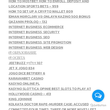
HOW TO MOSTBET HOW TO ENROLL, DEPOSIT AND
LOCATION SPORTS BETS – 959
HOW TO SET UP A CRYPTO WALLET 809
İDMAN MƏRCLƏRI VƏ ONLAYN KAZINO 500 BONUS
QAZANIN PROLOQ – 132
INTERNET BUSINESS, ECOMMERCE
INTERNET BUSINESS, SECURITY
INTERNET BUSINESS, SEO
INTERNET BUSINESS, SITE PROMOTION
INTERNET BUSINESS, WEB DESIGN
IT ОБРАЗОВАНИЕ
IT ОСВІТА
JEETBUZZ ক্যাসিনো 107
JET X JOGO 834
JOGO DICE BETFIERY 6
KARAVANBET CASINO
KASYNO ONLINE PL
KASYNO SLOTTICA OPINIE BEST SLOTS TO PLAY AT
HOLLYWOOD CASINO – 413
KING JOHNNIE
KOLKATA DOCTOR RAPE-MURDER CASE: ACCUSED
COMMITTED FOUR TIMES, THREE OR MORE WIVES LEFT