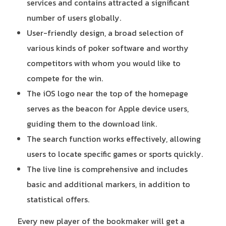
services and contains attracted a significant
number of users globally.
User-friendly design, a broad selection of
various kinds of poker software and worthy
competitors with whom you would like to
compete for the win.
The iOS logo near the top of the homepage
serves as the beacon for Apple device users,
guiding them to the download link.
The search function works effectively, allowing
users to locate specific games or sports quickly.
The live line is comprehensive and includes
basic and additional markers, in addition to
statistical offers.
Every new player of the bookmaker will get a