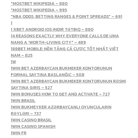
"MOSTBET WIKIPEDIA – 880
"MOSTBET WIKIPEDIA – 995
"NBA ODDS, BETTING RANGES & POINT SPREADS" – 691
1
1 XBET ANDROID IOS INDIR TƏTBIQ – 880
14 REASONS EXACTLY WHY EVERYONE CALLS DE UMA
NANG A 'WORTH-LIVING CITY" – 489
188BET MOBILE: NỀN TẢNG CÁ CƯỢC TỐT NHẤT VIỆT
NAM – 825
1W
1WIN BET AZERBAYCAN BUKMEKER KONTORUNUN
FORMAL SAYTINA BAŞLANĞIC – 508
1WIN BET AZERBAYCAN BUKMEKER KONTORUNUN RƏSMI
SAYTINA GIRIŞ – 527
1WIN BONUSES HOW TO GET AND ACTIVATE – 727
1WIN BRASIL
1WIN BUKMEYKER AZƏRBAYCANLI OYUNÇULARIN
RƏYLƏRI – 737
1WIN CASINO BRASIL
1WIN CASINO SPANISH
1WIN FR