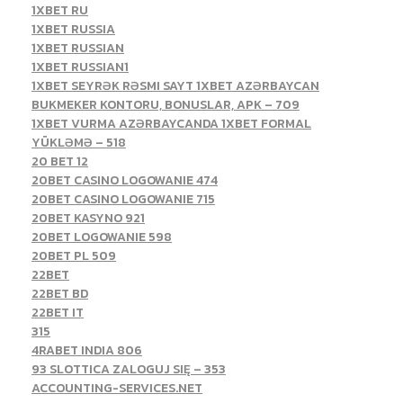
1XBET RU
1XBET RUSSIA
1XBET RUSSIAN
1XBET RUSSIAN1
1XBET SEYRƏK RƏSMI SAYT 1XBET AZƏRBAYCAN
BUKMEKER KONTORU, BONUSLAR, APK – 709
1XBET VURMA AZƏRBAYCANDA 1XBET FORMAL
YÜKLƏMƏ – 518
20 BET 12
20BET CASINO LOGOWANIE 474
20BET CASINO LOGOWANIE 715
20BET KASYNO 921
20BET LOGOWANIE 598
20BET PL 509
22BET
22BET BD
22BET IT
315
4RABET INDIA 806
93 SLOTTICA ZALOGUJ SIĘ – 353
ACCOUNTING-SERVICES.NET