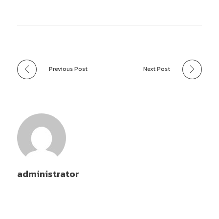
Previous Post
Next Post
administrator