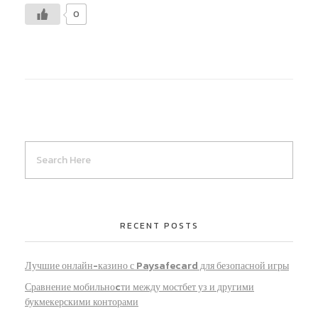
0
RECENT POSTS
Лучшие онлайн-казино с Paysafecard для безопасной игры
Сравнение мобильноcти между мостбет уз и другими
букмекерскими конторами