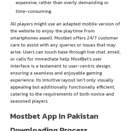
expensive, rather than overly demanding or
time-consuming.
All players might use an adapted mobile version of
the website to enjoy the playtime from
smartphones aswell. Mostbet offers 24/7 customer
care to assist with any queries or issues that may
arise. Users can touch base through live chat, email,
or calls for immediate help. MostBet’s user
interface is a testament to user-centric design,
ensuring a seamless and enjoyable gaming
experience. Its intuitive layout isn’t only visually
appealing but additionally functionally efficient,
catering to the requirements of both novice and
seasoned players.
Mostbet App In Pakistan
Downloading Process