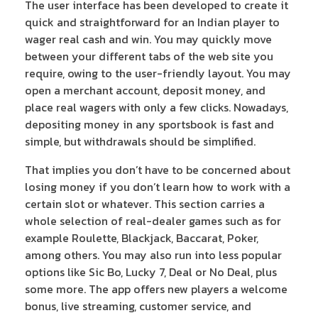
The user interface has been developed to create it
quick and straightforward for an Indian player to
wager real cash and win. You may quickly move
between your different tabs of the web site you
require, owing to the user-friendly layout. You may
open a merchant account, deposit money, and
place real wagers with only a few clicks. Nowadays,
depositing money in any sportsbook is fast and
simple, but withdrawals should be simplified.
That implies you don’t have to be concerned about
losing money if you don’t learn how to work with a
certain slot or whatever. This section carries a
whole selection of real-dealer games such as for
example Roulette, Blackjack, Baccarat, Poker,
among others. You may also run into less popular
options like Sic Bo, Lucky 7, Deal or No Deal, plus
some more. The app offers new players a welcome
bonus, live streaming, customer service, and