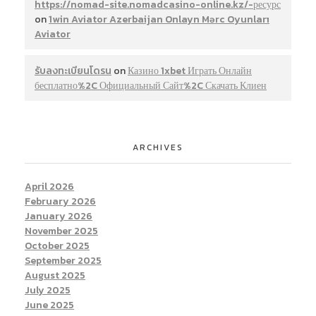
https://nomad-site.nomadcasino-online.kz/-ресурс
on
1win Aviator Azerbaijan Onlayn Mərc Oyunları
Aviator
รับลงทะเบียนโดรน
on
Казино 1xbet Играть Онлайн
бесплатно%2C Официальный Сайт%2C Скачать Клиен
ARCHIVES
April 2026
February 2026
January 2026
November 2025
October 2025
September 2025
August 2025
July 2025
June 2025