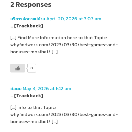
2 Responses
April 20, 2026 at 3:07 am
บริการจัดหาแม่บ้าน
… [Trackback]
[…] Find More Information here to that Topic:
whyfindwork.com/2023/03/30/best-games-and-
bonuses-mostbet/ […]
0
May 4, 2026 at 1:42 am
ต่อผม
… [Trackback]
[…] Info to that Topic:
whyfindwork.com/2023/03/30/best-games-and-
bonuses-mostbet/ […]