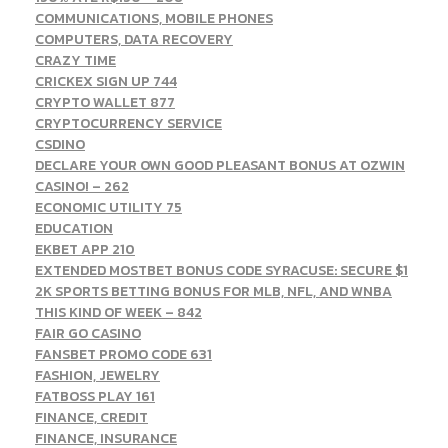
COMMUNICATIONS, MOBILE PHONES
COMPUTERS, DATA RECOVERY
CRAZY TIME
CRICKEX SIGN UP 744
CRYPTO WALLET 877
CRYPTOCURRENCY SERVICE
CSDINO
DECLARE YOUR OWN GOOD PLEASANT BONUS AT OZWIN
CASINO! – 262
ECONOMIC UTILITY 75
EDUCATION
EKBET APP 210
EXTENDED MOSTBET BONUS CODE SYRACUSE: SECURE $1
2K SPORTS BETTING BONUS FOR MLB, NFL, AND WNBA
THIS KIND OF WEEK – 842
FAIR GO CASINO
FANSBET PROMO CODE 631
FASHION, JEWELRY
FATBOSS PLAY 161
FINANCE, CREDIT
FINANCE, INSURANCE