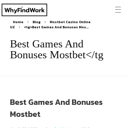
Home
Blog
Mostbet Casino Online
UZ
<tg>Best Games And Bonuses Mos...
Best Games And
Bonuses Mostbet</tg
Best Games And Bonuses
Mostbet