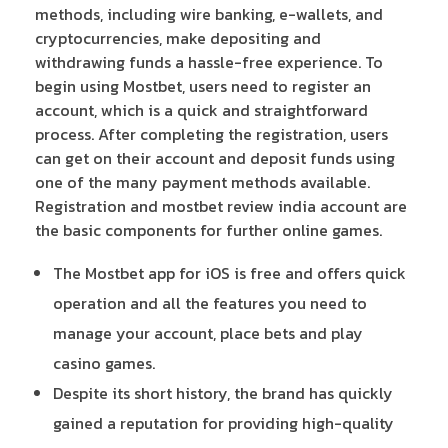
methods, including wire banking, e-wallets, and
cryptocurrencies, make depositing and
withdrawing funds a hassle-free experience. To
begin using Mostbet, users need to register an
account, which is a quick and straightforward
process. After completing the registration, users
can get on their account and deposit funds using
one of the many payment methods available.
Registration and mostbet review india account are
the basic components for further online games.
The Mostbet app for iOS is free and offers quick
operation and all the features you need to
manage your account, place bets and play
casino games.
Despite its short history, the brand has quickly
gained a reputation for providing high-quality