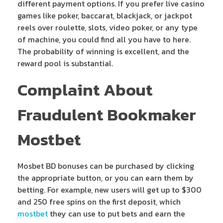
different payment options. If you prefer live casino
games like poker, baccarat, blackjack, or jackpot
reels over roulette, slots, video poker, or any type
of machine, you could find all you have to here.
The probability of winning is excellent, and the
reward pool is substantial.
Complaint About
Fraudulent Bookmaker
Mostbet
Mosbet BD bonuses can be purchased by clicking
the appropriate button, or you can earn them by
betting. For example, new users will get up to $300
and 250 free spins on the first deposit, which
mostbet
they can use to put bets and earn the