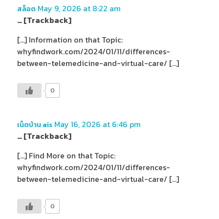
May 9, 2026 at 8:22 am
สล็อต
… [Trackback]
[…] Information on that Topic:
whyfindwork.com/2024/01/11/differences-
between-telemedicine-and-virtual-care/ […]
0
May 16, 2026 at 6:46 pm
เน็ตบ้าน ais
… [Trackback]
[…] Find More on that Topic:
whyfindwork.com/2024/01/11/differences-
between-telemedicine-and-virtual-care/ […]
0