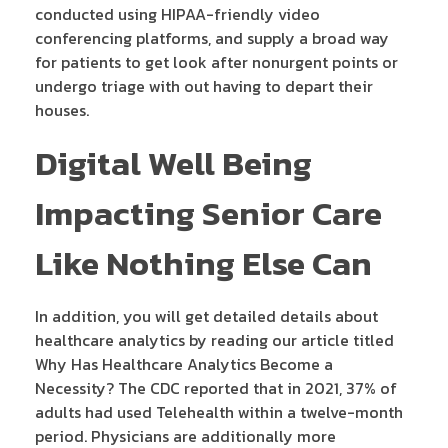
conducted using HIPAA-friendly video
conferencing platforms, and supply a broad way
for patients to get look after nonurgent points or
undergo triage with out having to depart their
houses.
Digital Well Being
Impacting Senior Care
Like Nothing Else Can
In addition, you will get detailed details about
healthcare analytics by reading our article titled
Why Has Healthcare Analytics Become a
Necessity? The CDC reported that in 2021, 37% of
adults had used Telehealth within a twelve-month
period. Physicians are additionally more