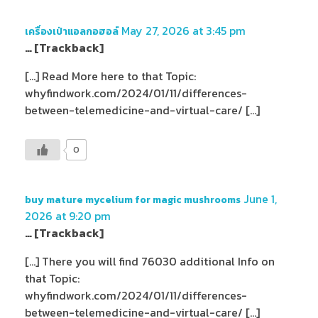
May 27, 2026 at 3:45 pm
เครื่องเป่าแอลกอฮอล์
… [Trackback]
[…] Read More here to that Topic:
whyfindwork.com/2024/01/11/differences-
between-telemedicine-and-virtual-care/ […]
0
June 1,
buy mature mycelium for magic mushrooms
2026 at 9:20 pm
… [Trackback]
[…] There you will find 76030 additional Info on
that Topic:
whyfindwork.com/2024/01/11/differences-
between-telemedicine-and-virtual-care/ […]