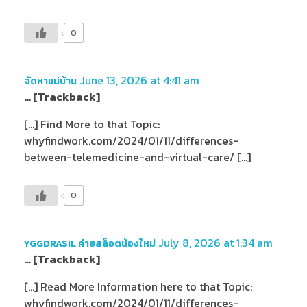
0
June 13, 2026 at 4:41 am
จัดหาแม่บ้าน
… [Trackback]
[…] Find More to that Topic:
whyfindwork.com/2024/01/11/differences-
between-telemedicine-and-virtual-care/ […]
0
July 8, 2026 at 1:34 am
YGGDRASIL ค่ายสล็อตน้องใหม่
… [Trackback]
[…] Read More Information here to that Topic:
whyfindwork.com/2024/01/11/differences-