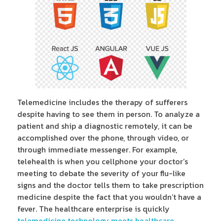
Telemedicine includes the therapy of sufferers
despite having to see them in person. To analyze a
patient and ship a diagnostic remotely, it can be
accomplished over the phone, through video, or
through immediate messenger. For example,
telehealth is when you cellphone your doctor’s
meeting to debate the severity of your flu-like
signs and the doctor tells them to take prescription
medicine despite the fact that you wouldn’t have a
fever. The healthcare enterprise is quickly
telemedicine technology meets healthcare