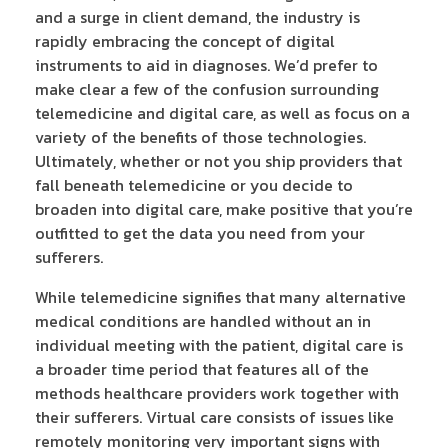
and a surge in client demand, the industry is
rapidly embracing the concept of digital
instruments to aid in diagnoses. We’d prefer to
make clear a few of the confusion surrounding
telemedicine and digital care, as well as focus on a
variety of the benefits of those technologies.
Ultimately, whether or not you ship providers that
fall beneath telemedicine or you decide to
broaden into digital care, make positive that you’re
outfitted to get the data you need from your
sufferers.
While telemedicine signifies that many alternative
medical conditions are handled without an in
individual meeting with the patient, digital care is
a broader time period that features all of the
methods healthcare providers work together with
their sufferers. Virtual care consists of issues like
remotely monitoring very important signs with