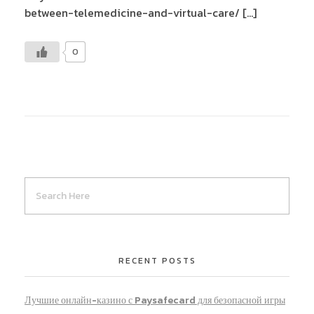
between-telemedicine-and-virtual-care/ […]
0
RECENT POSTS
Лучшие онлайн-казино с Paysafecard для безопасной игры