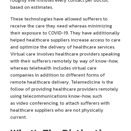
based on estimates.
These technologies have allowed sufferers to
receive the care they need whereas minimizing
their exposure to COVID-19. They have additionally
helped healthcare suppliers increase access to care
and optimize the delivery of healthcare services.
Virtual care involves healthcare providers speaking
with their sufferers remotely by way of know-how,
whereas telehealth includes virtual care
companies in addition to different forms of
remote healthcare delivery. Telemedicine is the
follow of providing healthcare providers remotely
using telecommunications know-how, such
as video conferencing, to attach sufferers with
healthcare suppliers who are not physically
current.