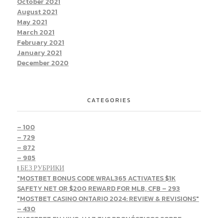
October 2021
August 2021
May 2021
March 2021
February 2021
January 2021
December 2020
CATEGORIES
– 100
– 729
– 872
– 985
! БЕЗ РУБРИКИ
"MOSTBET BONUS CODE WRAL365 ACTIVATES $1K
SAFETY NET OR $200 REWARD FOR MLB, CFB – 293
"MOSTBET CASINO ONTARIO 2024: REVIEW & REVISIONS"
– 430