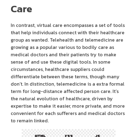
Care
In contrast, virtual care encompasses a set of tools
that help individuals connect with their healthcare
group as wanted. Telehealth and telemedicine are
growing as a popular various to bodily care as
medical doctors and their patients try to make
sense of and use these digital tools. In some
circumstances, healthcare suppliers could
differentiate between these terms, though many
don’t. In distinction, telemedicine is a extra formal
term for long-distance affected person care. It’s
the natural evolution of healthcare, driven by
expertise to make it easier, more private, and more
convenient for each sufferers and medical doctors
to remain linked.