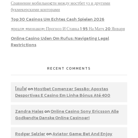
Сравнение мобильноcти между мостбет уз и другими
букмекерскими конторами
Top 30 Casinos Um Echtes Cash Spielen 2026
«реал» «монако»: Прогноз И Ставка 1 95 На Матч 20 Января
Online Casino Uden Om Rufus: Navigating Legal
Restrictions
RECENT COMMENTS
โคมไฟ
on
Mostbet Comenzar Sessão: Apostas
Desportivas E Casino Em Linha Bónus Até 400
Zandra Hales
on
Online Casino Sony Ericsson Alle
Godkendte Danske Online Casinoer!
Rodger Selzler
on
Aviator Game: Bet And Enjoy