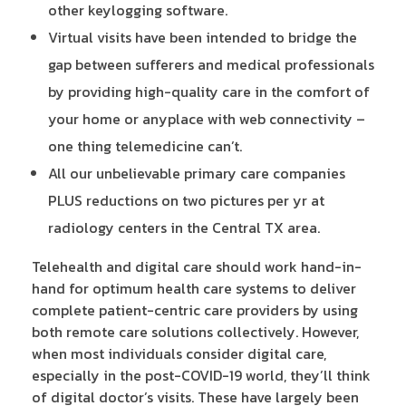
other keylogging software.
Virtual visits have been intended to bridge the
gap between sufferers and medical professionals
by providing high-quality care in the comfort of
your home or anyplace with web connectivity –
one thing telemedicine can’t.
All our unbelievable primary care companies
PLUS reductions on two pictures per yr at
radiology centers in the Central TX area.
Telehealth and digital care should work hand-in-
hand for optimum health care systems to deliver
complete patient-centric care providers by using
both remote care solutions collectively. However,
when most individuals consider digital care,
especially in the post-COVID-19 world, they’ll think
of digital doctor’s visits. These have largely been