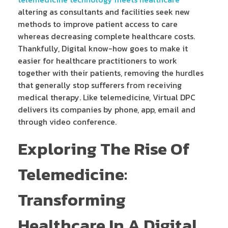
altering as consultants and facilities seek new
methods to improve patient access to care
whereas decreasing complete healthcare costs.
Thankfully, Digital know-how goes to make it
easier for healthcare practitioners to work
together with their patients, removing the hurdles
that generally stop sufferers from receiving
medical therapy. Like telemedicine, Virtual DPC
delivers its companies by phone, app, email and
through video conference.
Exploring The Rise Of
Telemedicine:
Transforming
Healthcare In A Digital