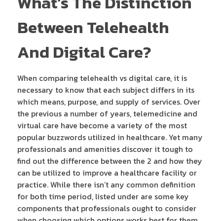
What’s The Distinction
Between Telehealth
And Digital Care?
When comparing telehealth vs digital care, it is
necessary to know that each subject differs in its
which means, purpose, and supply of services. Over
the previous a number of years, telemedicine and
virtual care have become a variety of the most
popular buzzwords utilized in healthcare. Yet many
professionals and amenities discover it tough to
find out the difference between the 2 and how they
can be utilized to improve a healthcare facility or
practice. While there isn’t any common definition
for both time period, listed under are some key
components that professionals ought to consider
when choosing which options works best for them.