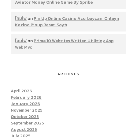
Aviator Money Online Game By Spribe
โคมไฟ
on
Pin Up Online Casino Azerbaycan ️ Onlayn
Kazino Pinup Rəsmi Saytı
โคมไฟ
on
Prime 10 Websites Written Utilizing Asp
Web Mvc
ARCHIVES
April 2026
February 2026
January 2026
November 2025
October 2025
September 2025
August 2025
July 2025