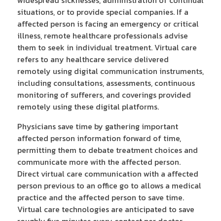
situations, or to provide special companies. If a
affected person is facing an emergency or critical
illness, remote healthcare professionals advise
them to seek in individual treatment. Virtual care
refers to any healthcare service delivered
remotely using digital communication instruments,
including consultations, assessments, continuous
monitoring of sufferers, and coverings provided
remotely using these digital platforms.
Physicians save time by gathering important
affected person information forward of time,
permitting them to debate treatment choices and
communicate more with the affected person.
Direct virtual care communication with a affected
person previous to an office go to allows a medical
practice and the affected person to save time.
Virtual care technologies are anticipated to save
roughly five minutes every contact per doctor,