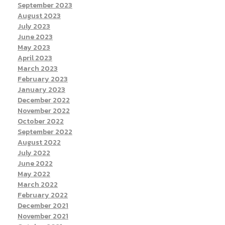
September 2023
August 2023
July 2023
June 2023
May 2023
April 2023
March 2023
February 2023
January 2023
December 2022
November 2022
October 2022
September 2022
August 2022
July 2022
June 2022
May 2022
March 2022
February 2022
December 2021
November 2021