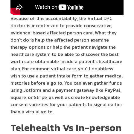
Because of this accountability, the Virtual DPC
doctor is incentivized to provide conservative,
evidence-based affected person care. What they
don’t do is help the affected person examine
therapy options or help the patient navigate the
healthcare system to be able to discover the best
worth care obtainable inside a patient’s healthcare
plan. For common virtual care, you’ll doubtless
wish to use a patient intake form to gather medical
histories before a go to. You can even gather funds
using Jotform and a payment gateway like PayPal,
Square, or Stripe, as well as create knowledgeable
consent varieties for your patients to signal earlier
than a virtual go to.
Telehealth Vs In-person