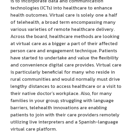
is to incorporate data and communication
technologies (ICTs) into healthcare to enhance
health outcomes. Virtual care is solely one a half
of telehealth, a broad term encompassing many
various varieties of remote healthcare delivery.
Across the board, healthcare methods are looking
at virtual care as a bigger a part of their affected
person care and engagement technique. Patients
have started to undertake and value the flexibility
and convenience digital care provides. Virtual care
is particularly beneficial for many who reside in
rural communities and would normally must drive
lengthy distances to access healthcare or a visit to
their native doctor’s workplace. Also, for many
families in your group, struggling with language
barriers, telehealth innovations are enabling
patients to join with their care providers remotely
utilizing live interpreters and a Spanish-language
virtual care platform.