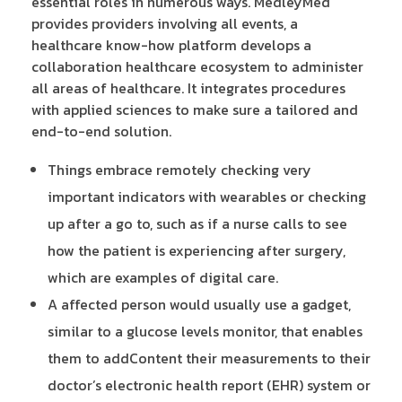
essential roles in numerous ways. MedleyMed
provides providers involving all events, a
healthcare know-how platform develops a
collaboration healthcare ecosystem to administer
all areas of healthcare. It integrates procedures
with applied sciences to make sure a tailored and
end-to-end solution.
Things embrace remotely checking very
important indicators with wearables or checking
up after a go to, such as if a nurse calls to see
how the patient is experiencing after surgery,
which are examples of digital care.
A affected person would usually use a gadget,
similar to a glucose levels monitor, that enables
them to addContent their measurements to their
doctor’s electronic health report (EHR) system or