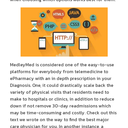
MedleyMed is considered one of the easy-to-use
platforms for everybody from telemedicine to
ePharmacy with an in depth prescription in your
Diagnosis. One, it could drastically scale back the
variety of physical visits that residents need to
make to hospitals or clinics, in addition to reduce
down if not remove 30-day readmissions which
may be time-consuming and costly. Check out this
text we wrote on the way to find the best major
care physician for you. In another instance, a