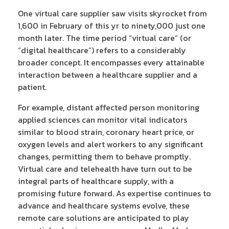
One virtual care supplier saw visits skyrocket from
1,600 in February of this yr to ninety,000 just one
month later. The time period “virtual care” (or
“digital healthcare”) refers to a considerably
broader concept. It encompasses every attainable
interaction between a healthcare supplier and a
patient.
For example, distant affected person monitoring
applied sciences can monitor vital indicators
similar to blood strain, coronary heart price, or
oxygen levels and alert workers to any significant
changes, permitting them to behave promptly.
Virtual care and telehealth have turn out to be
integral parts of healthcare supply, with a
promising future forward. As expertise continues to
advance and healthcare systems evolve, these
remote care solutions are anticipated to play