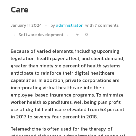
Care
January 11, 2024
by
administrator
with
7 comments
0
Software development
Because of varied elements, including upcoming
legislation, health payer affect, and client demand,
greater than ninety six percent of health systems
anticipate to reinforce their digital healthcare
capabilities. In addition, private corporations are
incorporating virtual healthcare into their
employee-based insurance programs. To minimize
worker health expenditures, well being plan profit
use of digital healthcare elevated from 63 percent
in 2017 to seventy four percent in 2018.
Telemedicine is often used for the therapy of
widespread sicknesses, administration of continual