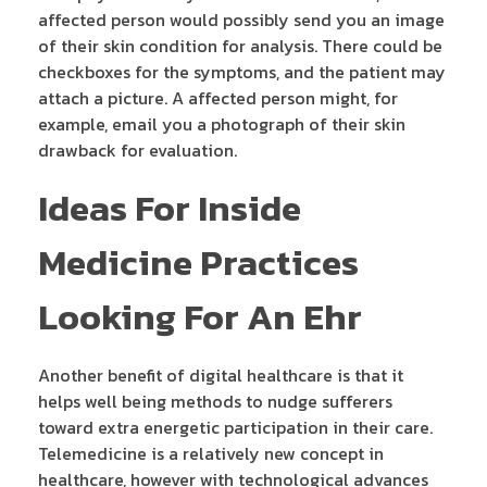
affected person would possibly send you an image
of their skin condition for analysis. There could be
checkboxes for the symptoms, and the patient may
attach a picture. A affected person might, for
example, email you a photograph of their skin
drawback for evaluation.
Ideas For Inside
Medicine Practices
Looking For An Ehr
Another benefit of digital healthcare is that it
helps well being methods to nudge sufferers
toward extra energetic participation in their care.
Telemedicine is a relatively new concept in
healthcare, however with technological advances