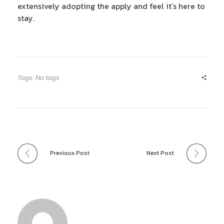
extensively adopting the apply and feel it’s here to
stay.
Tags: No tags
Previous Post
Next Post