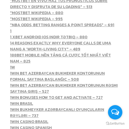
"MOSTBET EN VIVO: HAZ TUS PRONÓSTICOS SOBRE
DIRECTO Y DISFRUTA DE SU LOADING" – 513
"MOSTBET WIKIPEDIA – 880
"MOSTBET WIKIPEDIA – 995
"NBA ODDS, BETTING RANGES & POINT SPREADS" – 691
1
1 XBET ANDROID IOS INDIR TƏTBIQ – 880
14 REASONS EXACTLY WHY EVERYONE CALLS DE UMA
NANG A 'WORTH-LIVING CITY" – 489
188BET MOBILE: NỀN TẢNG CÁ CƯỢC TỐT NHẤT VIỆT
NAM – 825
1W
1WIN BET AZERBAYCAN BUKMEKER KONTORUNUN
FORMAL SAYTINA BAŞLANĞIC – 508
1WIN BET AZERBAYCAN BUKMEKER KONTORUNUN RƏSMI
SAYTINA GIRIŞ – 527
1WIN BONUSES HOW TO GET AND ACTIVATE – 727
1WIN BRASIL
1WIN BUKMEYKER AZƏRBAYCANLI OYUNÇULARIN
RƏYLƏRI – 737
1WIN CASINO BRASIL
1WIN CASINO SPANISH