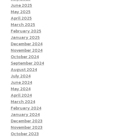
June 2025
May 2025
April 2025
March 2025
February 2025
January 2025
December 2024
November 2024
October 2024
September 2024
August 2024
July 2024
June 2024
May 2024
April 2024
March 2024
February 2024
January 2024
December 2023
November 2023
October 2023