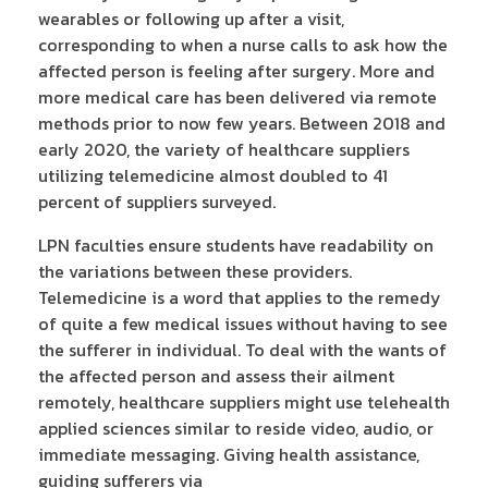
wearables or following up after a visit,
corresponding to when a nurse calls to ask how the
affected person is feeling after surgery. More and
more medical care has been delivered via remote
methods prior to now few years. Between 2018 and
early 2020, the variety of healthcare suppliers
utilizing telemedicine almost doubled to 41
percent of suppliers surveyed.
LPN faculties ensure students have readability on
the variations between these providers.
Telemedicine is a word that applies to the remedy
of quite a few medical issues without having to see
the sufferer in individual. To deal with the wants of
the affected person and assess their ailment
remotely, healthcare suppliers might use telehealth
applied sciences similar to reside video, audio, or
immediate messaging. Giving health assistance,
guiding sufferers via