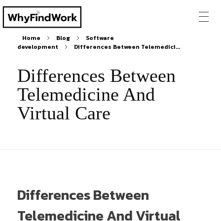
Home
Blog
Software
development
Differences Between Telemedici...
Differences Between
Telemedicine And
Virtual Care
Differences Between
Telemedicine And Virtual