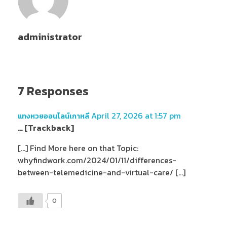
administrator
7 Responses
April 27, 2026 at 1:57 pm
แทงหวยออนไลน์เกาหลี
… [Trackback]
[…] Find More here on that Topic:
whyfindwork.com/2024/01/11/differences-
between-telemedicine-and-virtual-care/ […]
0