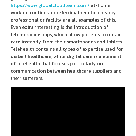
https://www.globalcloudteam.com/
at-home
workout routines, or referring them to a nearby
professional or facility are all examples of this.
Even extra interesting is the introduction of
telemedicine apps, which allow patients to obtain
care instantly from their smartphones and tablets.
Telehealth contains all types of expertise used for
distant healthcare, while digital care is a element
of telehealth that focuses particularly on
communication between healthcare suppliers and
their sufferers.