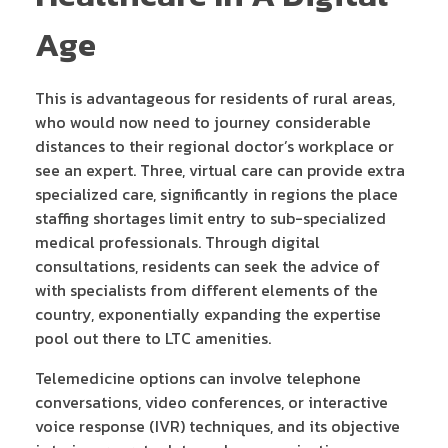
Age
This is advantageous for residents of rural areas,
who would now need to journey considerable
distances to their regional doctor’s workplace or
see an expert. Three, virtual care can provide extra
specialized care, significantly in regions the place
staffing shortages limit entry to sub-specialized
medical professionals. Through digital
consultations, residents can seek the advice of
with specialists from different elements of the
country, exponentially expanding the expertise
pool out there to LTC amenities.
Telemedicine options can involve telephone
conversations, video conferences, or interactive
voice response (IVR) techniques, and its objective